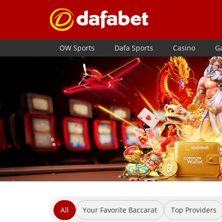
OW Sports
Dafa Sports
Casino
G
All
Your Favorite Baccarat
Top Providers