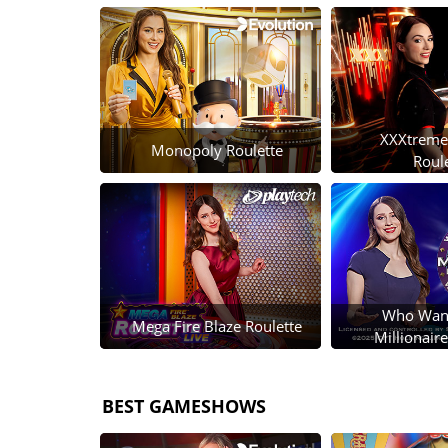
PLAY NOW
PLAY
XXXtreme
Monopoly Roulette
Roul
PLAY NOW
PLAY
Who Want
Mega Fire Blaze Roulette
Millionaire
BEST GAMESHOWS