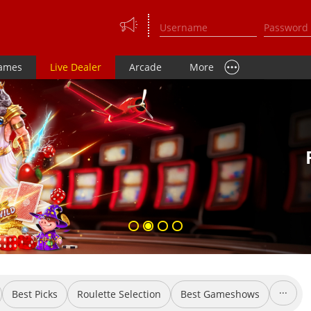
ames
Live Dealer
Arcade
More
CH
M
PRIZE PO
GOALS I
SPIN F
...
Best Picks
Roulette Selection
Best Gameshows