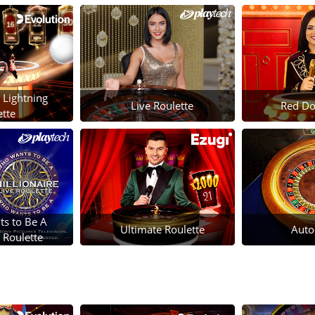
 NOW
PLAY NOW
PLA
 Lightning
Live Roulette
Red Do
ette
 NOW
PLAY NOW
PLA
s to Be A
Ultimate Roulette
Auto
 Roulette