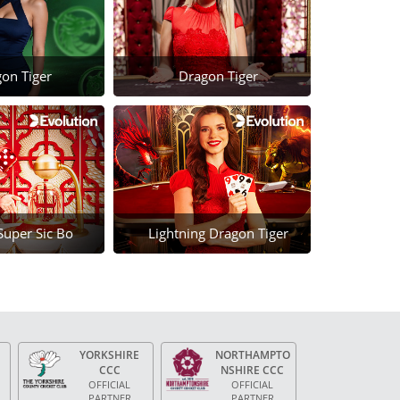
Y NOW
PLAY NOW
on Tiger
Dragon Tiger
Y NOW
PLAY NOW
 Super Sic Bo
Lightning Dragon Tiger
YORKSHIRE
NORTHAMPTO
CCC
NSHIRE CCC
OFFICIAL
OFFICIAL
PARTNER
PARTNER