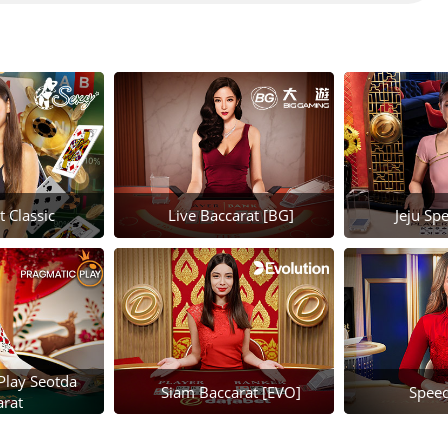
 NOW
PLAY NOW
PLA
t Classic
Live Baccarat [BG]
Jeju Sp
 NOW
PLAY NOW
PLA
Play Seotda
Siam Baccarat [EVO]
Speed
arat