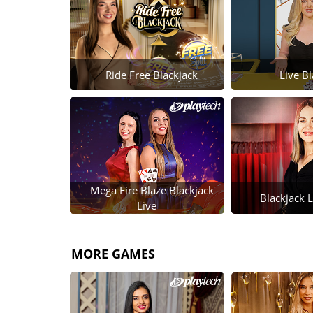
PLAY NOW
PLAY
Ride Free Blackjack
Live B
PLAY NOW
PLAY
Mega Fire Blaze Blackjack
Blackjack 
Live
MORE GAMES