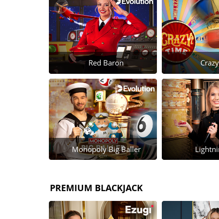
PLAY NOW
PLAY
Red Baron
Craz
PLAY NOW
PLAY
Monopoly Big Baller
Lightn
PREMIUM BLACKJACK