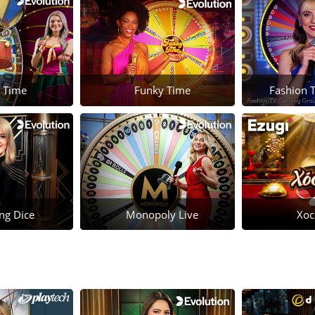
 NOW
PLAY NOW
PLA
y Time
Funky Time
Fashion 
 NOW
PLAY NOW
PLA
ing Dice
Monopoly Live
Xoc