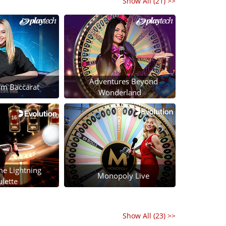
Show All (
21
) >>
Y NOW
PLAY NOW
Adventures Beyond
m Baccarat
Wonderland
Y NOW
PLAY NOW
e Lightning
Monopoly Live
lette
Show All (
23
) >>