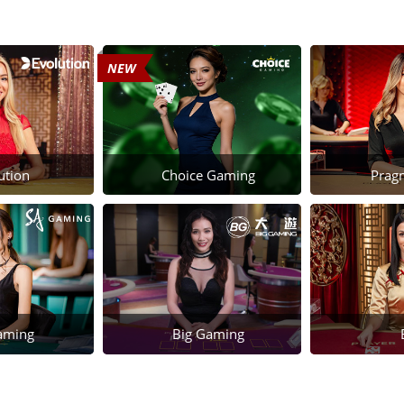
NEW
 NOW
PLAY NOW
PLA
ution
Choice Gaming
Pragm
 NOW
PLAY NOW
PLA
aming
Big Gaming