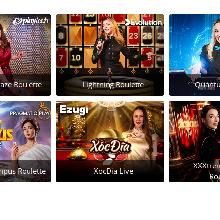
 NOW
PLAY NOW
PLA
laze Roulette
Lightning Roulette
Quantu
 NOW
PLAY NOW
PLA
XXXtrem
mpus Roulette
XocDia Live
Rou