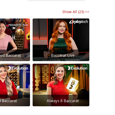
Show All (
23
) >>
Y NOW
PLAY NOW
eed Baccarat
Baccarat Live
Y NOW
PLAY NOW
 Baccarat
Always 8 Baccarat