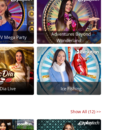
Y NOW
PLAY NOW
Adventures Beyond
TV Mega Party
Wonderland
Y NOW
PLAY NOW
Dia Live
Ice Fishing
Show All (
12
) >>