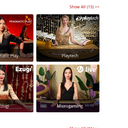
Show All (
15
) >>
Y NOW
PLAY NOW
atic Play
Playtech
Y NOW
PLAY NOW
Ezugi
Microgaming