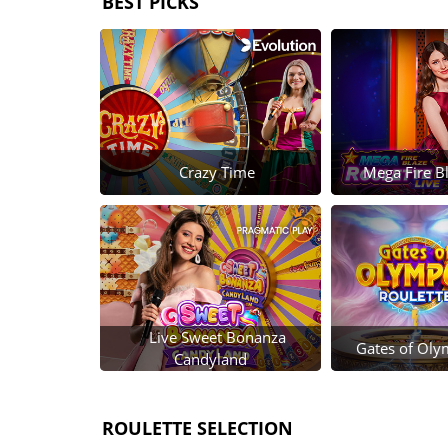
BEST PICKS
PLAY NOW
PLAY
Crazy Time
Mega Fire B
PLAY NOW
PLAY
Live Sweet Bonanza
Gates of Oly
Candyland
ROULETTE SELECTION