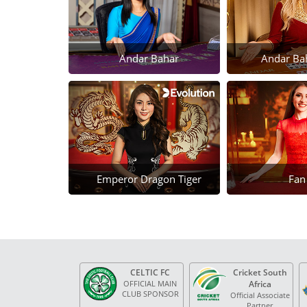
PLAY NOW
PLAY
Andar Bahar
Andar Ba
PLAY NOW
PLAY
Emperor Dragon Tiger
Fan
CELTIC FC
Cricket South
OFFICIAL MAIN
Africa
CLUB SPONSOR
Official Associate
Partner