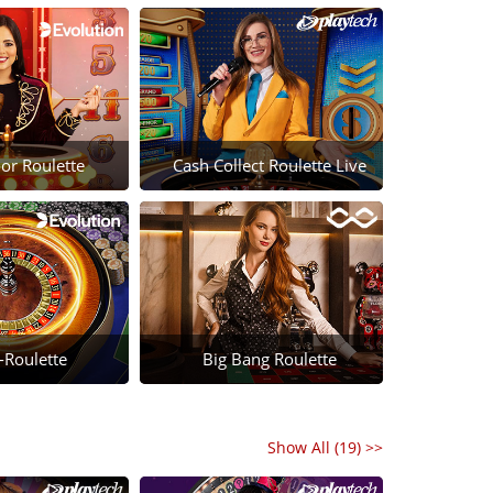
Y NOW
PLAY NOW
or Roulette
Cash Collect Roulette Live
Y NOW
PLAY NOW
-Roulette
Big Bang Roulette
Show All (
19
) >>