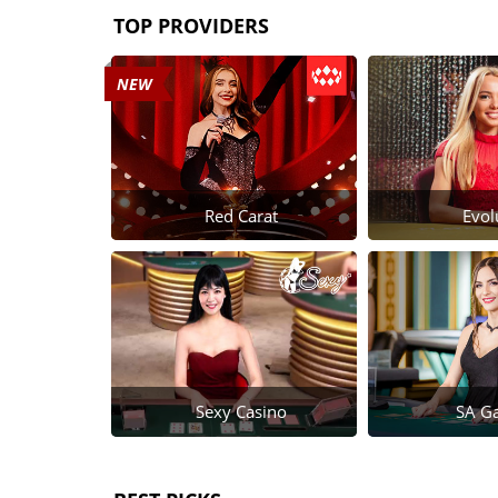
TOP PROVIDERS
NEW
PLAY NOW
PLAY
Red Carat
Evol
PLAY NOW
PLAY
Sexy Casino
SA G