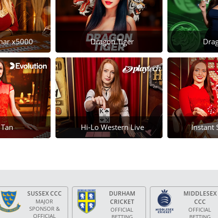
 NOW
PLAY NOW
PLA
har x5000
Dragon Tiger
Drag
 NOW
PLAY NOW
PLA
 Tan
Hi-Lo Western Live
Instant
SUSSEX CCC
DURHAM
MIDDLESEX
MAJOR
CRICKET
CCC
SPONSOR &
OFFICIAL
OFFICIAL
OFFICIAL
BETTING
BETTING