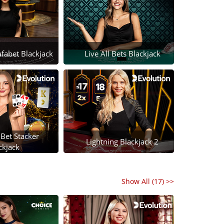
Y NOW
PLAY NOW
fabet Blackjack
Live All Bets Blackjack
Y NOW
PLAY NOW
e Bet Stacker
Lightning Blackjack 2
ckjack
Show All (
17
) >>