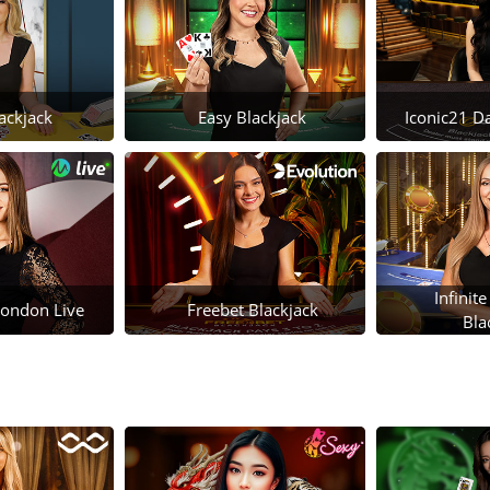
 NOW
PLAY NOW
PLA
lackjack
Easy Blackjack
Iconic21 Da
 NOW
PLAY NOW
PLA
Infinit
London Live
Freebet Blackjack
Bla