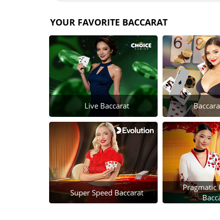
YOUR FAVORITE BACCARAT
PLAY NOW
PLAY
Live Baccarat
Baccara
PLAY NOW
PLAY
Pragmatic 
Super Speed Baccarat
Bacc