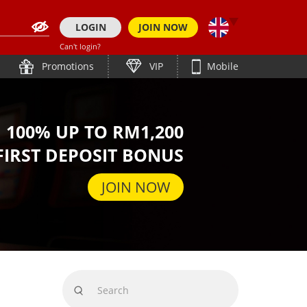
LOGIN
JOIN NOW
Can't login?
简体中文
हिन्दी
Promotions
VIP
Mobile
తెలుగు
ภาษาไทย
Tiếng Việt
Bengali (India)
AMPIONS CHALLENGE
ASTER SERIES IS LIVE,
100% UP TO RM1,200
FEEL THE CRAZE,
Bahasa Indonesia
English (Pakistan)
OL UP TO RM8,550,000
N, RANK UP, WIN BIG !
OR 20,000X REWARDS!
FIRST DEPOSIT BONUS
한국어
English (Bangladesh)
JOIN NOW
JOIN NOW
PLAY NOW
JOIN NOW
Japanese
Bengali (Bangladesh)
English
Español