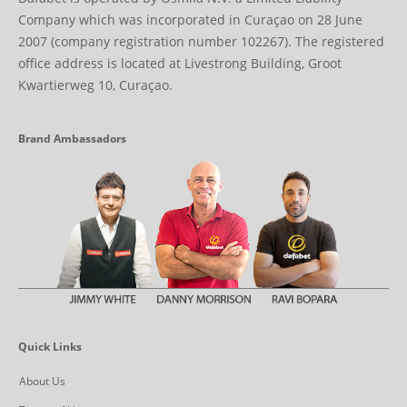
Company which was incorporated in Curaçao on 28 June
2007 (company registration number 102267). The registered
office address is located at Livestrong Building, Groot
Kwartierweg 10, Curaçao.
Brand Ambassadors
Quick Links
About Us