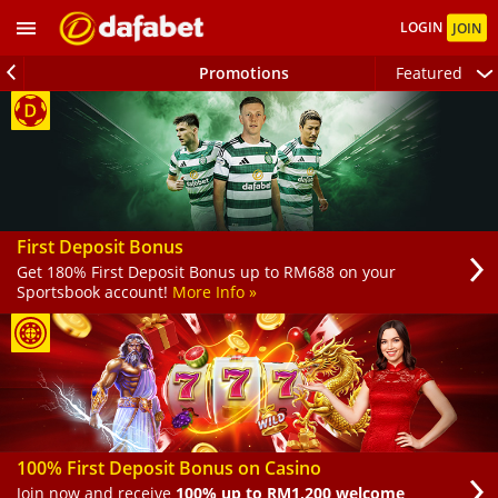
LOGIN
JOIN
Promotions
Featured
Filter
Featured
OW Sports
Dafa Sports
First Deposit Bonus
Get 180% First Deposit Bonus up to RM688 on your
Casino
Sportsbook account!
More Info »
Games
Live Dealer
Arcade
100% First Deposit Bonus on Casino
PT +
Join now and receive
100% up to RM1,200 welcome