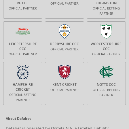
RE CCC
EDGBASTON
OFFICIAL PARTNER
OFFICIAL PARTNER
OFFICIAL BETTING
PARTNER
LEICESTERSHIRE
DERBYSHIRE CCC
WORCESTERSHIRE
CCC
CCC
OFFICIAL PARTNER
OFFICIAL PARTNER
OFFICIAL PARTNER
HAMPSHIRE
KENT CRICKET
NOTTS CCC
CRICKET
OFFICIAL PARTNER
OFFICIAL BETTING
OFFICIAL BETTING
PARTNER
PARTNER
About Dafabet
Dafabet is operated by Osmila N.V. a Limited Liability