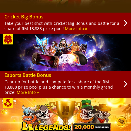
Cricket Big Bonus
Take your best shot with Cricket Big Bonus and battle for a
share of RM 13,888 prize pool!
More Info »
Esports Battle Bonus
Gear up for battle and compete for a share of the RM
13,888 prize pool plus a chance to win a monthly grand
prize!
More Info »