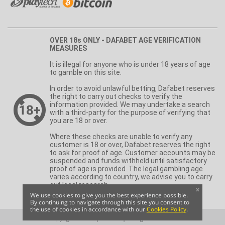
OVER 18s ONLY - DAFABET AGE VERIFICATION
MEASURES
It is illegal for anyone who is under 18 years of age
to gamble on this site.
In order to avoid unlawful betting, Dafabet reserves
the right to carry out checks to verify the
information provided. We may undertake a search
with a third-party for the purpose of verifying that
you are 18 or over.
Where these checks are unable to verify any
customer is 18 or over, Dafabet reserves the right
to ask for proof of age. Customer accounts may be
suspended and funds withheld until satisfactory
proof of age is provided. The legal gambling age
varies according to country, we advise you to carry
out local research.
x
We use cookies to give you the best experience possible.
By continuing to navigate through this site you consent to
the use of cookies in accordance with our
Cookies Policy
.
Copyright © 2026 | Dafabet | All Rights Reserved