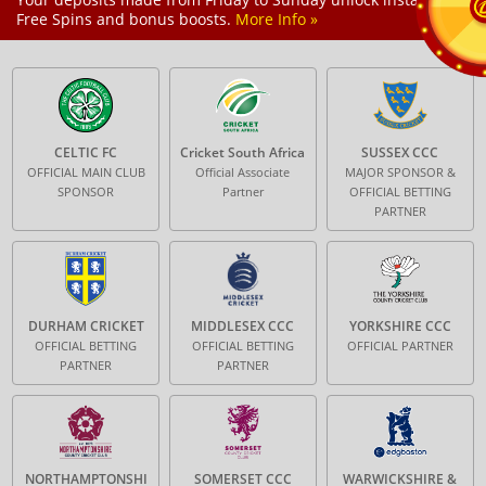
Free Spins and bonus boosts.
More Info »
CELTIC FC
Cricket South Africa
SUSSEX CCC
OFFICIAL MAIN CLUB
Official Associate
MAJOR SPONSOR &
SPONSOR
Partner
OFFICIAL BETTING
PARTNER
DURHAM CRICKET
MIDDLESEX CCC
YORKSHIRE CCC
OFFICIAL BETTING
OFFICIAL BETTING
OFFICIAL PARTNER
PARTNER
PARTNER
NORTHAMPTONSHI
SOMERSET CCC
WARWICKSHIRE &