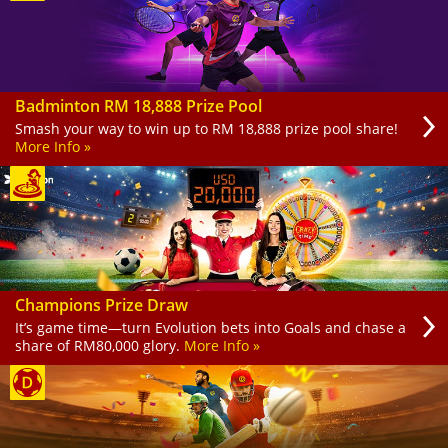
Badminton RM 18,888 Prize Pool
Smash your way to win up to RM 18,888 prize pool share!
More Info »
Champions Prize Draw
It’s game time—turn Evolution bets into Goals and chase a
share of RM80,000 glory.
More Info »