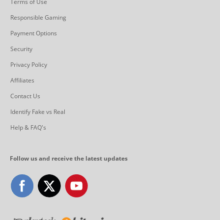
Terms of Use
Responsible Gaming
Payment Options
Security
Privacy Policy
Affiliates
Contact Us
Identify Fake vs Real
Help & FAQ's
Follow us and receive the latest updates