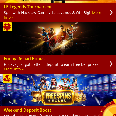
LE Legends Tournament
Spin with Hacksaw Gaming Le Legends & Win Big!
More
Info »
Friday Reload Bonus
Fridays just got better—deposit to earn free bet prizes!
More Info »
Weekend Deposit Boost
Your deposits made from Friday to Sunday unlock instant