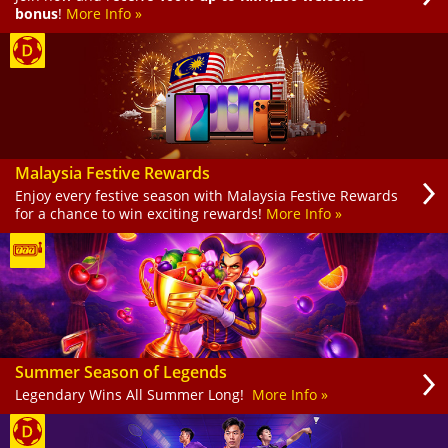
bonus
!
More Info »
Malaysia Festive Rewards
Enjoy every festive season with Malaysia Festive Rewards
for a chance to win exciting rewards!
More Info »
Summer Season of Legends
Legendary Wins All Summer Long!
More Info »