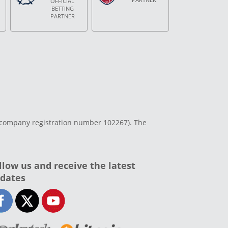
OFFICIAL
BETTING
PARTNER
 (company registration number 102267). The
llow us and receive the latest
dates