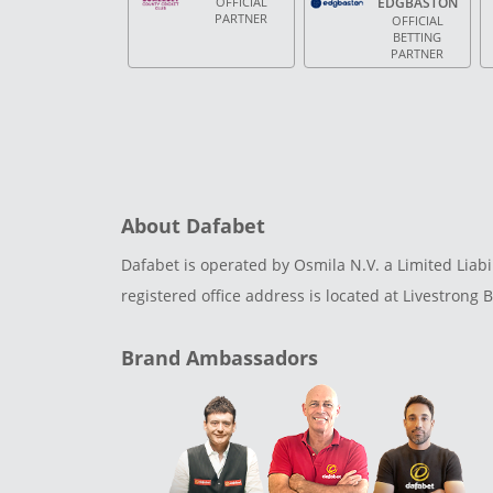
OFFICIAL
EDGBASTON
PARTNER
OFFICIAL
BETTING
PARTNER
About Dafabet
Dafabet is operated by Osmila N.V. a Limited Lia
registered office address is located at Livestrong 
Brand Ambassadors