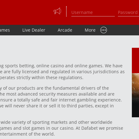
ames
Live Dealer
Arcade
More
ing sports betting, online casino and online games. We have
 are fully licensed and regulated in various jurisdictions as
rates strictly within these regulations.
y of our products are the fundamental drivers of the
he most advanced security measures available and are
nsure a totally safe and fair internet gambling experience.
will never share it or sell it to third parties, except in
 a wide variety of sporting markets and other worldwide
e games and slot games in our casino. At Dafabet we promise
entertainment of the world.