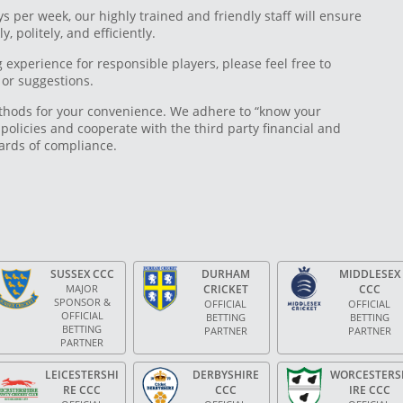
s per week, our highly trained and friendly staff will ensure
, politely, and efficiently.
 experience for responsible players, please feel free to
 or suggestions.
thods for your convenience. We adhere to “know your
olicies and cooperate with the third party financial and
dards of compliance.
SUSSEX CCC
DURHAM
MIDDLESEX
MAJOR
CRICKET
CCC
SPONSOR &
OFFICIAL
OFFICIAL
OFFICIAL
BETTING
BETTING
BETTING
PARTNER
PARTNER
PARTNER
LEICESTERSHI
DERBYSHIRE
WORCESTERS
RE CCC
CCC
IRE CCC