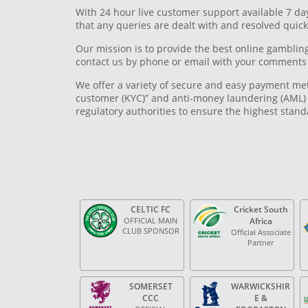
With 24 hour live customer support available 7 day
that any queries are dealt with and resolved quickly
Our mission is to provide the best online gambling
contact us by phone or email with your comments
We offer a variety of secure and easy payment me
customer (KYC)” and anti-money laundering (AML) p
regulatory authorities to ensure the highest stan
CELTIC FC
Cricket South
OFFICIAL MAIN
Africa
CLUB SPONSOR
Official Associate
Partner
SOMERSET
WARWICKSHIR
CCC
E &