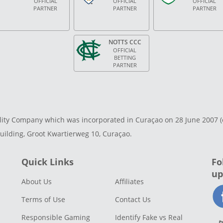
OFFICIAL
OFFICIAL
OFFICIAL
PARTNER
PARTNER
PARTNER
NOTTS CCC
OFFICIAL
BETTING
PARTNER
bility Company which was incorporated in Curaçao on 28 June 2007
Building, Groot Kwartierweg 10, Curaçao.
Quick Links
Fo
up
About Us
Affiliates
Terms of Use
Contact Us
Responsible Gaming
Identify Fake vs Real