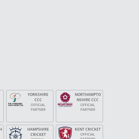
YORKSHIRE
NORTHAMPTO
CCC
NSHIRE CCC
OFFICIAL
OFFICIAL
PARTNER
PARTNER
H
HAMPSHIRE
KENT CRICKET
CRICKET
OFFICIAL
PARTNER