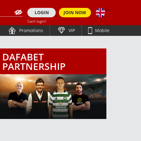
LOGIN
JOIN NOW
Can't login?
English (Europe)
हिन्दी
Promotions
VIP
Mobile
简体中文
తెలుగు
Bengali (India)
ภาษาไทย
DAFABET
PARTNERSHIP
Tiếng Việt
English (Pakistan)
Bahasa Indonesia
English (Bangladesh)
日本語
Bengali (Bangladesh)
한국어
Polish
English
Español