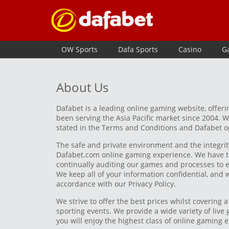
OW Sports
Dafa Sports
Casino
G
About Us
Dafabet is a leading online gaming website, offer
been serving the Asia Pacific market since 2004. We
stated in the Terms and Conditions and Dafabet ope
The safe and private environment and the integrit
Dafabet.com online gaming experience. We have t
continually auditing our games and processes to e
We keep all of your information confidential, and we 
accordance with our Privacy Policy.
We strive to offer the best prices whilst covering
sporting events. We provide a wide variety of liv
you will enjoy the highest class of online gaming 