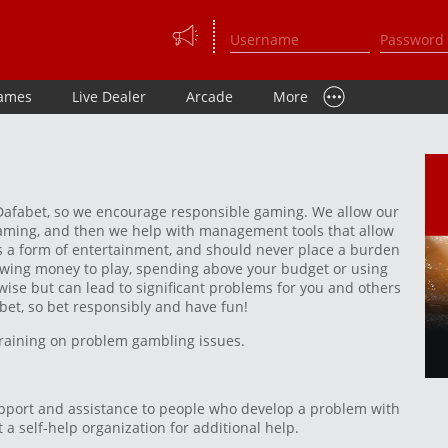
ames
Live Dealer
Arcade
More
 Dafabet, so we encourage responsible gaming. We allow our
 gaming, and then we help with management tools that allow
is a form of entertainment, and should never place a burden
rrowing money to play, spending above your budget or using
wise but can lead to significant problems for you and others
et, so bet responsibly and have fun!
training on problem gambling issues.
pport and assistance to people who develop a problem with
 self-help organization for additional help.