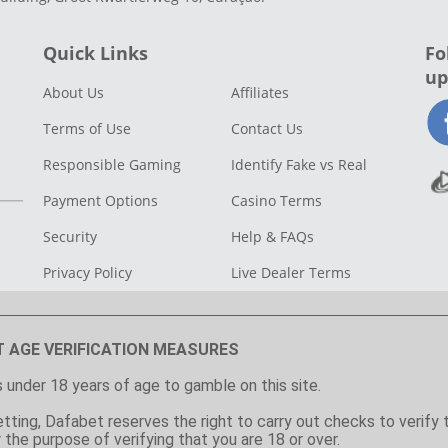
Quick Links
Fo
up
About Us
Affiliates
Terms of Use
Contact Us
Responsible Gaming
Identify Fake vs Real
Payment Options
Casino Terms
Security
Help & FAQs
Privacy Policy
Live Dealer Terms
T AGE VERIFICATION MEASURES
is under 18 years of age to gamble on this site.
betting, Dafabet reserves the right to carry out checks to verif
r the purpose of verifying that you are 18 or over.