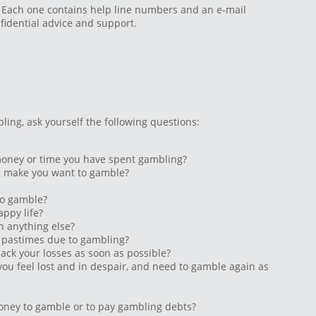
. Each one contains help line numbers and an e-mail
fidential advice and support.
ing, ask yourself the following questions:
money or time you have spent gambling?
s make you want to gamble?
to gamble?
ppy life?
n anything else?
or pastimes due to gambling?
back your losses as soon as possible?
u feel lost and in despair, and need to gamble again as
money to gamble or to pay gambling debts?