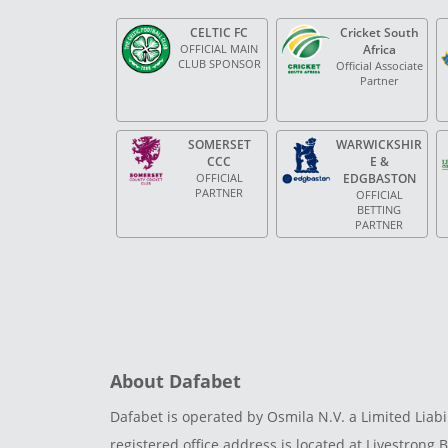
CELTIC FC
Cricket South
OFFICIAL MAIN
Africa
CLUB SPONSOR
Official Associate
Partner
SOMERSET
WARWICKSHIR
CCC
E &
OFFICIAL
EDGBASTON
PARTNER
OFFICIAL
BETTING
PARTNER
About Dafabet
Dafabet is operated by Osmila N.V. a Limited Lia
registered office address is located at Livestrong 