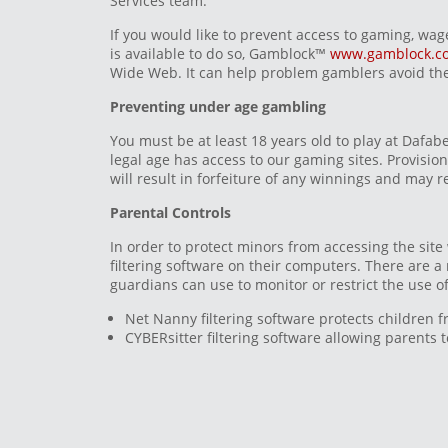
Services team.
If you would like to prevent access to gaming, wage
is available to do so, Gamblock™
www.gamblock.c
Wide Web. It can help problem gamblers avoid the
Preventing under age gambling
You must be at least 18 years old to play at Dafa
legal age has access to our gaming sites. Provisio
will result in forfeiture of any winnings and may re
Parental Controls
In order to protect minors from accessing the sit
filtering software on their computers. There are a
guardians can use to monitor or restrict the use of
Net Nanny filtering software protects children 
CYBERsitter filtering software allowing parents t