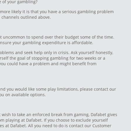
e of your gambling?
more likely it is that you have a serious gambling problem
 channels outlined above.
not uncommon to spend over their budget some of the time.
ensure your gambling expenditure is affordable.
blems and seek help only in crisis. Ask yourself honestly,
rself the goal of stopping gambling for two weeks or a
, you could have a problem and might benefit from
 and you would like some play limitations, please contact our
u on available options.
t wish to take an enforced break from gaming, Dafabet gives
m playing at Dafabet. If you choose to exclude yourself
s at Dafabet. All you need to do is contact our Customer