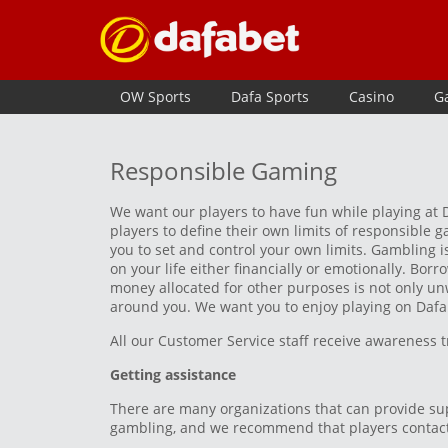
OW Sports
Dafa Sports
Casino
G
Responsible Gaming
We want our players to have fun while playing at
players to define their own limits of responsible
you to set and control your own limits. Gambling 
on your life either financially or emotionally. Bo
money allocated for other purposes is not only un
around you. We want you to enjoy playing on Dafab
All our Customer Service staff receive awareness 
Getting assistance
There are many organizations that can provide su
gambling, and we recommend that players contact a