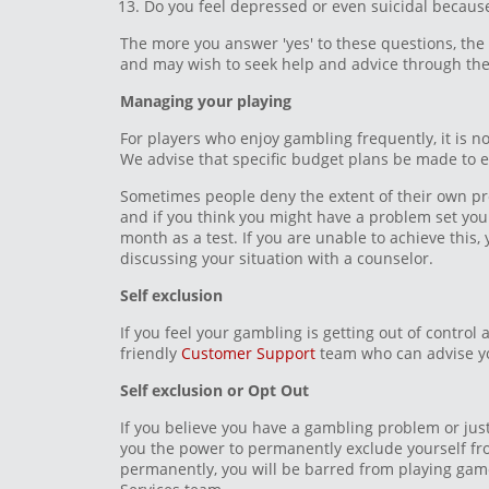
Do you feel depressed or even suicidal becaus
The more you answer 'yes' to these questions, the 
and may wish to seek help and advice through the
Managing your playing
For players who enjoy gambling frequently, it is 
We advise that specific budget plans be made to 
Sometimes people deny the extent of their own pro
and if you think you might have a problem set you
month as a test. If you are unable to achieve this
discussing your situation with a counselor.
Self exclusion
If you feel your gambling is getting out of control
friendly
Customer Support
team who can advise yo
Self exclusion or Opt Out
If you believe you have a gambling problem or jus
you the power to permanently exclude yourself fro
permanently, you will be barred from playing game