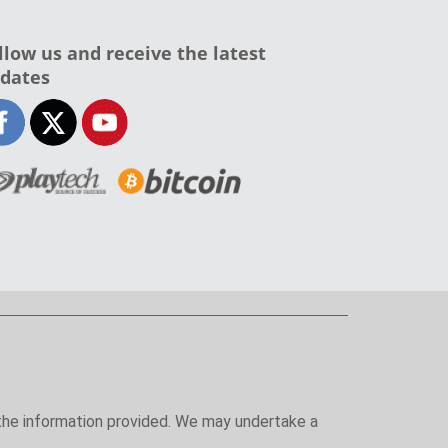
llow us and receive the latest
dates
y the information provided. We may undertake a