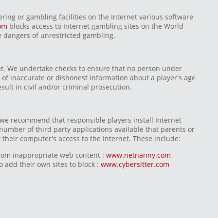
ring or gambling facilities on the Internet various software
om
blocks access to Internet gambling sites on the World
 dangers of unrestricted gambling.
bet. We undertake checks to ensure that no person under
n of inaccurate or dishonest information about a player's age
sult in civil and/or criminal prosecution.
e we recommend that responsible players install Internet
 number of third party applications available that parents or
 their computer's access to the Internet. These include:
from inappropriate web content :
www.netnanny.com
o add their own sites to block :
www.cybersitter.com