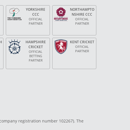
YORKSHIRE
NORTHAMPTO
CCC
NSHIRE CCC
OFFICIAL
OFFICIAL
PARTNER
PARTNER
H
HAMPSHIRE
KENT CRICKET
CRICKET
OFFICIAL
PARTNER
OFFICIAL
BETTING
PARTNER
 (company registration number 102267). The