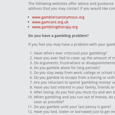
The following websites offer advice and guidance
address that you may contact if you would like con
www.gamblersanonymous.org
www.gamcare.org.uk
www.gamblingtherapy.org
Do you have a gambling problem?
If you feel you may have a problem with your gambl
Have others ever criticized your gambling?
Have you ever lied to cover up the amount of 
Do arguments, frustrations or disappointment
Do you gamble alone for long periods?
Do you stay away from work, college or school 
Do you gamble to escape from a boring or unha
Are you reluctant to spend 'gambling money' o
Have you lost interest in your family, friends 
After losing, do you feel you must try and win 
When gambling and you run out of money, do yo
soon as possible?
Do you gamble until your last penny is gone?
Have you lied, stolen or borrowed just to get 