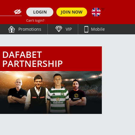
LOGIN
JOIN NOW
Can't login?
English (Europe)
हिन्दी
Promotions
VIP
Mobile
简体中文
తెలుగు
Bengali (India)
ภาษาไทย
DAFABET
PARTNERSHIP
Tiếng Việt
English (Pakistan)
Bahasa Indonesia
English (Bangladesh)
日本語
Bengali (Bangladesh)
한국어
Polish
English
Español