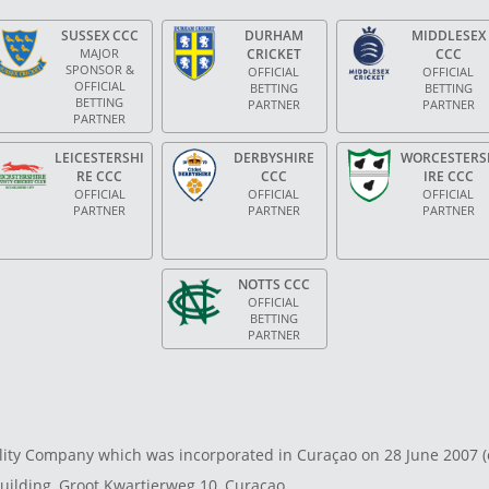
SUSSEX CCC
DURHAM
MIDDLESEX
MAJOR
CRICKET
CCC
SPONSOR &
OFFICIAL
OFFICIAL
OFFICIAL
BETTING
BETTING
BETTING
PARTNER
PARTNER
PARTNER
LEICESTERSHI
DERBYSHIRE
WORCESTERS
RE CCC
CCC
IRE CCC
OFFICIAL
OFFICIAL
OFFICIAL
PARTNER
PARTNER
PARTNER
NOTTS CCC
OFFICIAL
BETTING
PARTNER
bility Company which was incorporated in Curaçao on 28 June 2007
Building, Groot Kwartierweg 10, Curaçao.