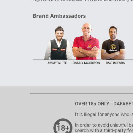
Brand Ambassadors
OVER 18s ONLY - DAFABE
It is illegal for anyone who 
In order to avoid unlawful 
search with a third-party fo