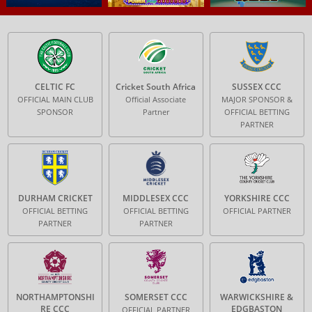
CELTIC FC
Cricket South Africa
SUSSEX CCC
OFFICIAL MAIN CLUB
Official Associate
MAJOR SPONSOR &
SPONSOR
Partner
OFFICIAL BETTING
PARTNER
DURHAM CRICKET
MIDDLESEX CCC
YORKSHIRE CCC
OFFICIAL BETTING
OFFICIAL BETTING
OFFICIAL PARTNER
PARTNER
PARTNER
NORTHAMPTONSHI
SOMERSET CCC
WARWICKSHIRE &
RE CCC
EDGBASTON
OFFICIAL PARTNER