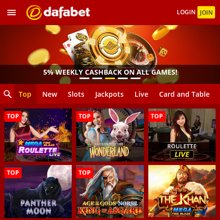
LOGIN
JOIN
5% WEEKLY CASHBACK ON ALL GAMES!
Top
New
Slots
Jackpots
Live
Card and Table
TOP
TOP
TOP
TOP
TOP