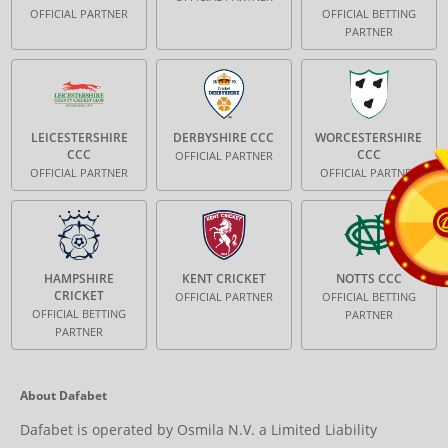
OFFICIAL PARTNER
OFFICIAL BETTING
PARTNER
LEICESTERSHIRE
DERBYSHIRE CCC
WORCESTERSHIRE
CCC
CCC
OFFICIAL PARTNER
OFFICIAL PARTNER
OFFICIAL PARTNER
HAMPSHIRE
KENT CRICKET
NOTTS CCC
CRICKET
OFFICIAL PARTNER
OFFICIAL BETTING
OFFICIAL BETTING
PARTNER
PARTNER
About Dafabet
Dafabet is operated by Osmila N.V. a Limited Liability