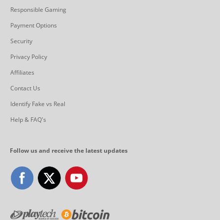
Responsible Gaming
Payment Options
Security
Privacy Policy
Affiliates
Contact Us
Identify Fake vs Real
Help & FAQ's
Follow us and receive the latest updates