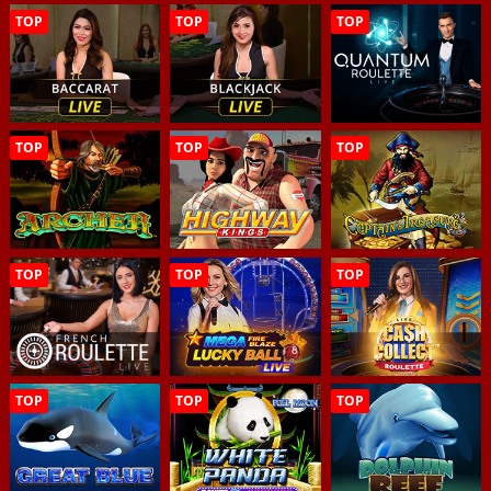
TOP
TOP
TOP
TOP
TOP
TOP
TOP
TOP
TOP
TOP
TOP
TOP