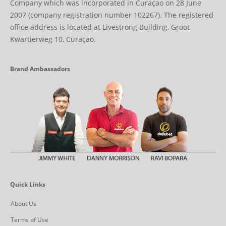
Company which was incorporated in Curaçao on 28 June
2007 (company registration number 102267). The registered
office address is located at Livestrong Building, Groot
Kwartierweg 10, Curaçao.
Brand Ambassadors
Quick Links
About Us
Terms of Use