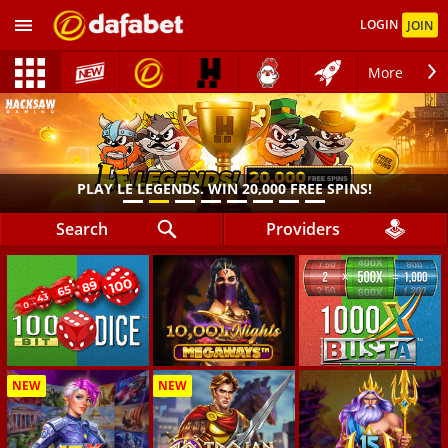
LOGIN
JOIN
More
PLAY LE LEGENDS. WIN 20,000 FREE SPINS!
Search
Providers
NEW
NEW