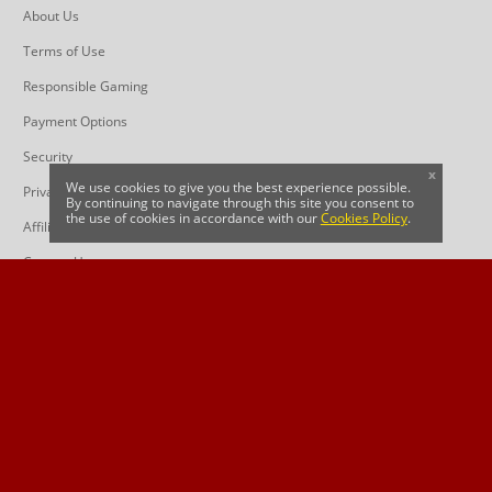
About Us
Terms of Use
Responsible Gaming
Payment Options
Security
x
We use cookies to give you the best experience possible.
Privacy Policy
By continuing to navigate through this site you consent to
the use of cookies in accordance with our
Cookies Policy
.
Affiliates
Contact Us
Identify Fake vs Real
Help & FAQ's
Follow us and receive the latest updates