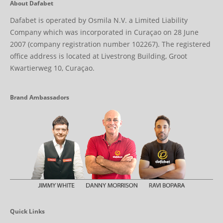
About Dafabet
Dafabet is operated by Osmila N.V. a Limited Liability
Company which was incorporated in Curaçao on 28 June
2007 (company registration number 102267). The registered
office address is located at Livestrong Building, Groot
Kwartierweg 10, Curaçao.
Brand Ambassadors
Quick Links