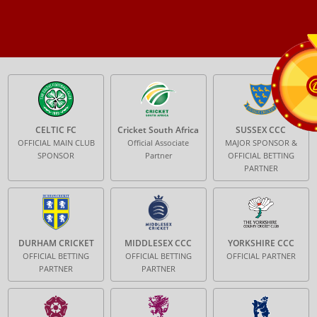
CELTIC FC
Cricket South Africa
SUSSEX CCC
OFFICIAL MAIN CLUB
Official Associate
MAJOR SPONSOR &
SPONSOR
Partner
OFFICIAL BETTING
PARTNER
DURHAM CRICKET
MIDDLESEX CCC
YORKSHIRE CCC
OFFICIAL BETTING
OFFICIAL BETTING
OFFICIAL PARTNER
PARTNER
PARTNER