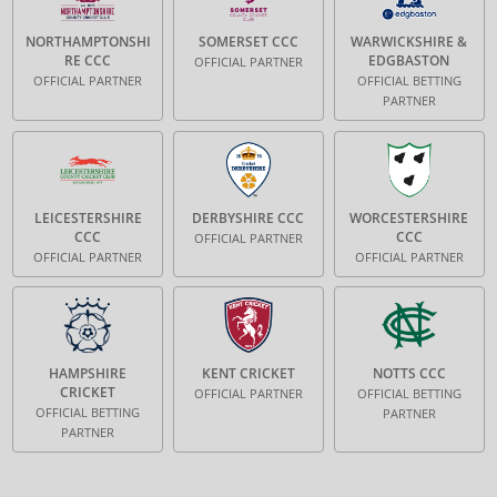
NORTHAMPTONSHI
SOMERSET CCC
WARWICKSHIRE &
RE CCC
EDGBASTON
OFFICIAL PARTNER
OFFICIAL PARTNER
OFFICIAL BETTING
PARTNER
LEICESTERSHIRE
DERBYSHIRE CCC
WORCESTERSHIRE
CCC
CCC
OFFICIAL PARTNER
OFFICIAL PARTNER
OFFICIAL PARTNER
HAMPSHIRE
KENT CRICKET
NOTTS CCC
CRICKET
OFFICIAL PARTNER
OFFICIAL BETTING
OFFICIAL BETTING
PARTNER
PARTNER