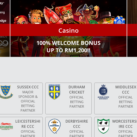
Casino
100% WELCOME BONUS
UP TO RM1,200!!
SUSSEX CCC
DURHAM
MIDDLESEX
MAJOR
CRICKET
CCC
SPONSOR &
OFFICIAL
OFFICIAL
OFFICIAL
BETTING
BETTING
BETTING
PARTNER
PARTNER
PARTNER
LEICESTERSHI
DERBYSHIRE
WORCESTERS
RE CCC
CCC
IRE CCC
OFFICIAL
OFFICIAL
OFFICIAL
PARTNER
PARTNER
PARTNER