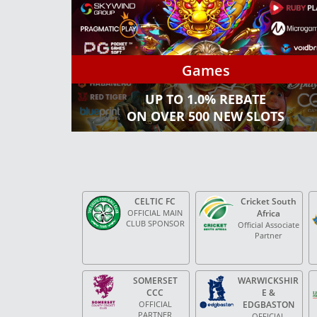
Games
UP TO 1.0% REBATE
ON OVER 500 NEW SLOTS
CELTIC FC
Cricket South
OFFICIAL MAIN
Africa
CLUB SPONSOR
Official Associate
Partner
SOMERSET
WARWICKSHIR
CCC
E &
OFFICIAL
EDGBASTON
PARTNER
OFFICIAL