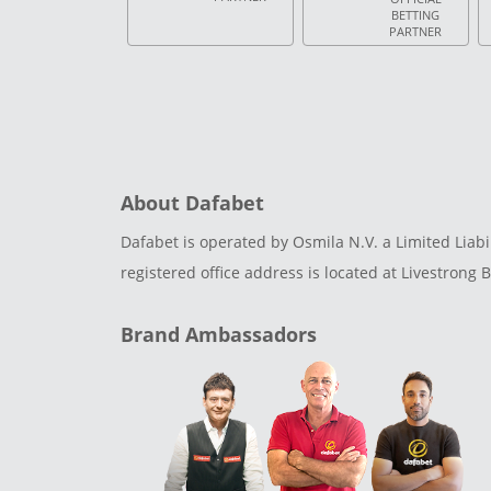
BETTING
PARTNER
About Dafabet
Dafabet is operated by Osmila N.V. a Limited Lia
registered office address is located at Livestrong 
Brand Ambassadors