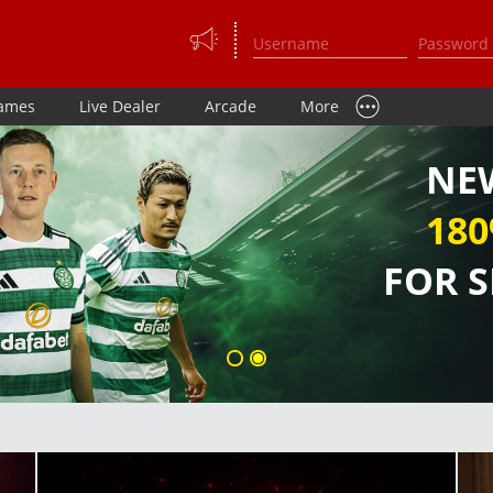
ames
Live Dealer
Arcade
More
NE
DAF
180
ONLIN
FOR S
FOR 