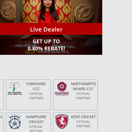
Live Dealer
GET UP TO
0.80% REBATE!
YORKSHIRE
NORTHAMPTO
CCC
NSHIRE CCC
OFFICIAL
OFFICIAL
PARTNER
PARTNER
H
HAMPSHIRE
KENT CRICKET
CRICKET
OFFICIAL
PARTNER
OFFICIAL
BETTING