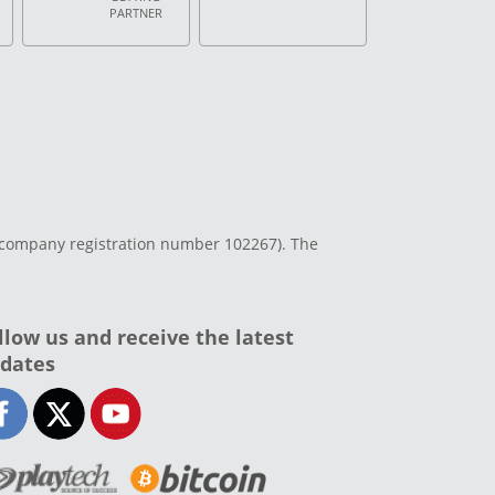
PARTNER
 (company registration number 102267). The
llow us and receive the latest
dates