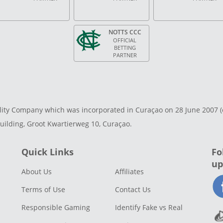
NOTTS CCC
OFFICIAL
BETTING
PARTNER
bility Company which was incorporated in Curaçao on 28 June 2007
Building, Groot Kwartierweg 10, Curaçao.
Quick Links
Fo
up
About Us
Affiliates
Terms of Use
Contact Us
Responsible Gaming
Identify Fake vs Real