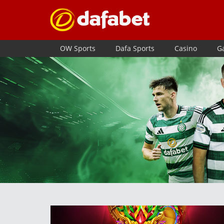
OW Sports
Dafa Sports
Casino
G