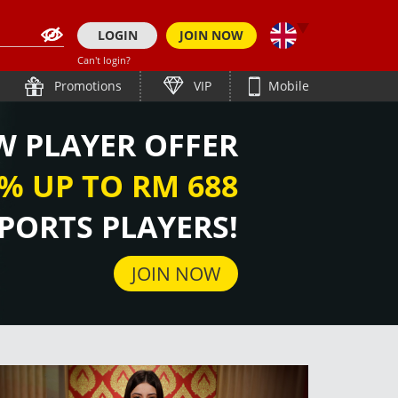
LOGIN
JOIN NOW
Can't login?
English (Europe)
हिन्दी
Promotions
VIP
Mobile
简体中文
తెలుగు
W PLAYER OFFER
ABET: ASIA'S #1
Bengali (India)
ภาษาไทย
% UP TO RM 688
Tiếng Việt
English (Pakistan)
E BETTING SITE
Bahasa Indonesia
English (Bangladesh)
PORTS PLAYERS!
A GAMING EXPERIENCE LIKE NO OTHER
日本語
Bengali (Bangladesh)
JOIN NOW
JOIN NOW
한국어
Polish
English
Español