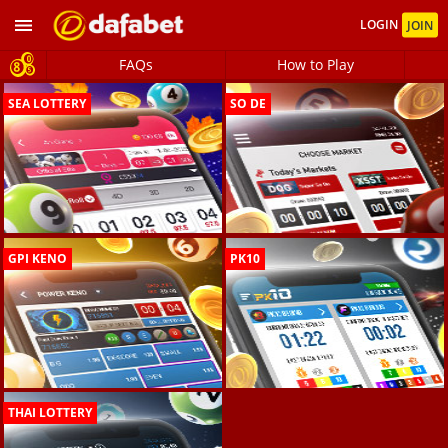
LOGIN
JOIN
FAQs
How to Play
SEA LOTTERY
SO DE
GPI KENO
PK10
THAI LOTTERY