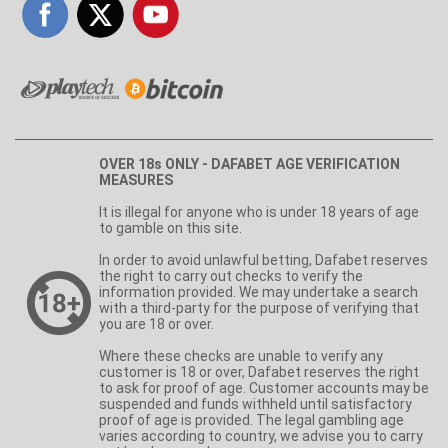
OVER 18s ONLY - DAFABET AGE VERIFICATION
MEASURES
It is illegal for anyone who is under 18 years of age
to gamble on this site.
In order to avoid unlawful betting, Dafabet reserves
the right to carry out checks to verify the
information provided. We may undertake a search
with a third-party for the purpose of verifying that
you are 18 or over.
Where these checks are unable to verify any
customer is 18 or over, Dafabet reserves the right
to ask for proof of age. Customer accounts may be
suspended and funds withheld until satisfactory
proof of age is provided. The legal gambling age
varies according to country, we advise you to carry