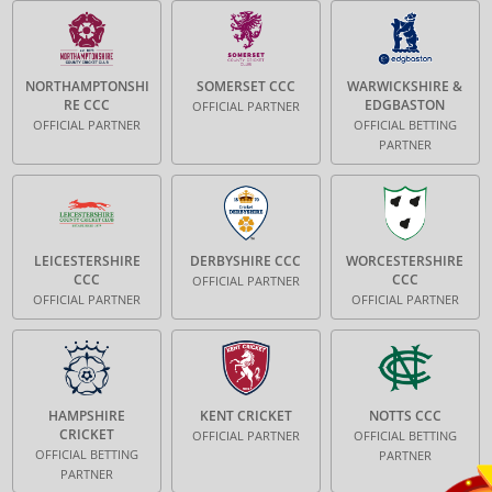
NORTHAMPTONSHI
SOMERSET CCC
WARWICKSHIRE &
RE CCC
EDGBASTON
OFFICIAL PARTNER
OFFICIAL PARTNER
OFFICIAL BETTING
PARTNER
LEICESTERSHIRE
DERBYSHIRE CCC
WORCESTERSHIRE
CCC
CCC
OFFICIAL PARTNER
OFFICIAL PARTNER
OFFICIAL PARTNER
HAMPSHIRE
KENT CRICKET
NOTTS CCC
CRICKET
OFFICIAL PARTNER
OFFICIAL BETTING
OFFICIAL BETTING
PARTNER
PARTNER