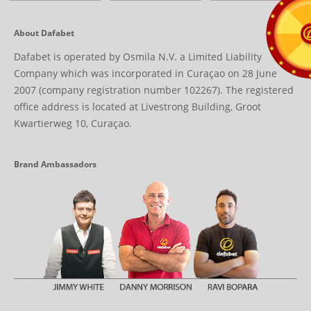
About Dafabet
Dafabet is operated by Osmila N.V. a Limited Liability
Company which was incorporated in Curaçao on 28 June
2007 (company registration number 102267). The registered
office address is located at Livestrong Building, Groot
Kwartierweg 10, Curaçao.
Brand Ambassadors