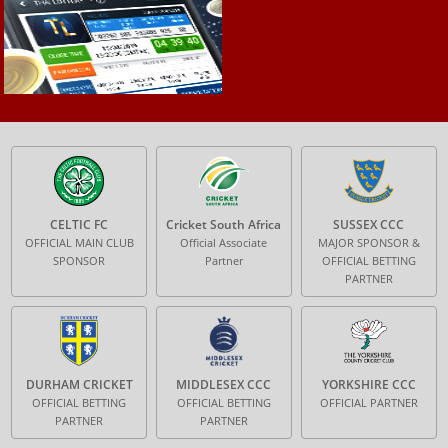
CELTIC FC
Cricket South Africa
SUSSEX CCC
OFFICIAL MAIN CLUB
Official Associate
MAJOR SPONSOR &
SPONSOR
Partner
OFFICIAL BETTING
PARTNER
DURHAM CRICKET
MIDDLESEX CCC
YORKSHIRE CCC
OFFICIAL BETTING
OFFICIAL BETTING
OFFICIAL PARTNER
PARTNER
PARTNER