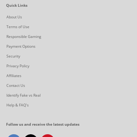
Quick Links
About Us
Terms of Use
Responsible Gaming
Payment Options
Security
Privacy Policy
Affiliates
Contact Us
Identify Fake vs Real
Help & FAQ's
Follow us and receive the latest updates